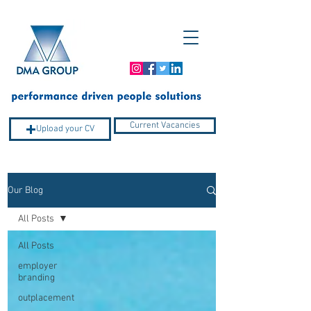
Current Vacancies
Upload your CV
Our Blog
Company Profile
All Posts
All Posts
employer
branding
outplacement