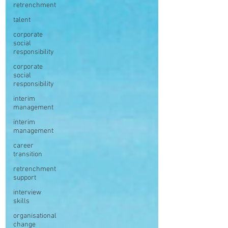
retrenchment
talent
corporate
social
responsibility
corporate
social
responsibility
interim
management
interim
management
career
transition
retrenchment
support
interview
skills
organisational
change