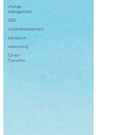
change
management
DISC
careerdevelopment
job search
networking
Career
Transition