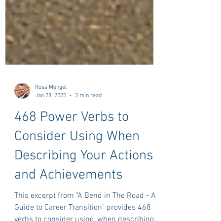
Ross Mengel
Jan 28, 2025
3 min read
468 Power Verbs to
Consider Using When
Describing Your Actions
and Achievements