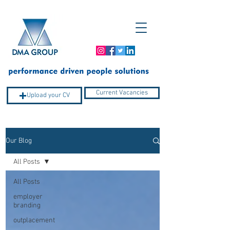
Current Vacancies
Upload your CV
Our Blog
Company Profile
All Posts
All Posts
employer
branding
outplacement