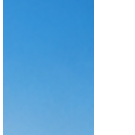
DMA Group's Career Transition Programme.
While every journey is unique, many of the
lessons they describe are remarkably
similar. We hope these shared experiences
provide practical guidance and
encouragement to others embarking on a
similar path.