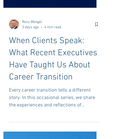
Ross Mengel
3 days ago
4 min read
When Clients Speak:
What Recent Executives
Have Taught Us About
Career Transition
Every career transition tells a different
story. In this occasional series, we share
the experiences and reflections of
professionals who have recently completed