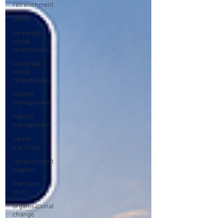
retrenchment
talent
corporate
social
responsibility
corporate
social
responsibility
interim
management
interim
management
career
transition
retrenchment
support
interview
skills
organisational
change