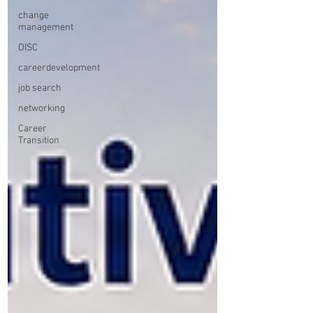
change
management
DISC
careerdevelopment
job search
networking
Career
Transition