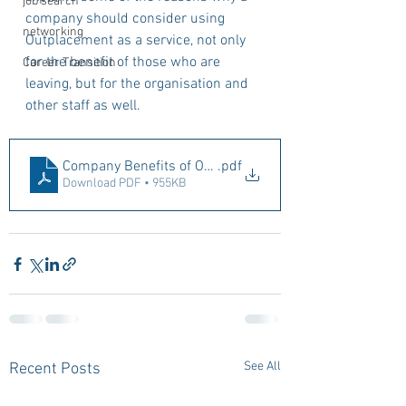
job search
company should consider using 
networking
Outplacement as a service, not only 
for the benefit of those who are 
Career Transition
leaving, but for the organisation and 
other staff as well.
Company Benefits of Outplacement
.pdf
Download PDF • 955KB
See All
Recent Posts