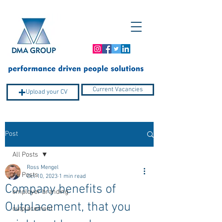
Current Vacancies
Upload your CV
Post
Company Profile
All Posts
Ross Mengel
All Posts
Oct 10, 2023
1 min read
Company benefits of
employer branding
Outplacement, that you
outplacement