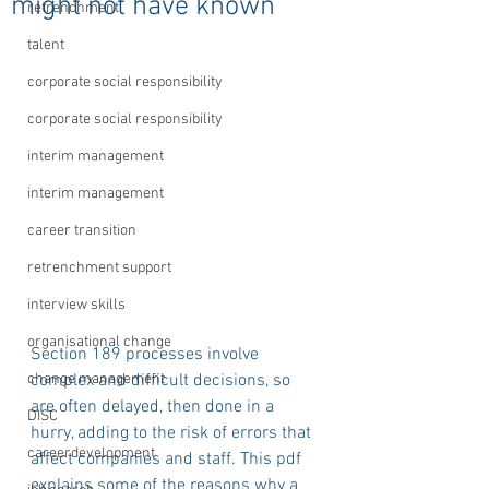
might not have known
retrenchment
talent
corporate social responsibility
corporate social responsibility
interim management
interim management
career transition
retrenchment support
interview skills
organisational change
Section 189 processes involve 
change management
complex and difficult decisions, so 
are often delayed, then done in a 
DISC
hurry, adding to the risk of errors that 
careerdevelopment
affect companies and staff. This pdf 
explains some of the reasons why a 