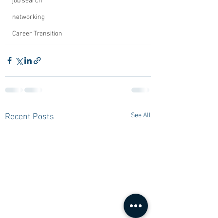
job search
networking
Career Transition
See All
Recent Posts