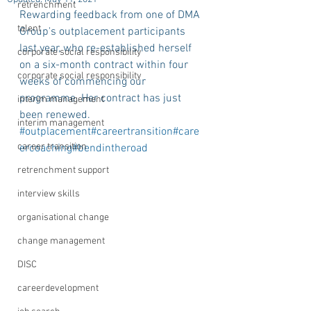
retrenchment
Rewarding feedback from one of DMA 
talent
Group's outplacement participants 
last year, who re-established herself 
corporate social responsibility
on a six-month contract within four 
corporate social responsibility
weeks of commencing our 
programme. Her contract has just 
interim management
been renewed. 
interim management
#outplacement
#careertransition
#care
career transition
ercoaching
#bendintheroad
retrenchment support
interview skills
organisational change
change management
DISC
careerdevelopment