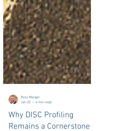
Ross Mengel
Jan 20
4 min read