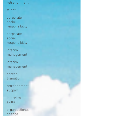
retrenchment
talent
corporate
social
responsibility
corporate
social
responsibility
interim
management
interim
management
career
transition
retrenchment
support
interview
skills
organisational
change