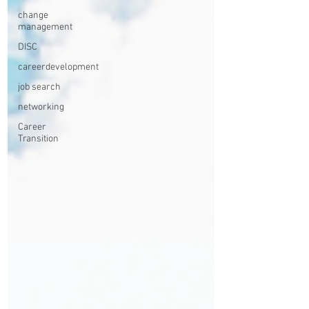
change
management
DISC
careerdevelopment
job search
networking
Career
Transition