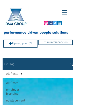
Current Vacancies
Upload your CV
Our Blog
Company Profile
All Posts
All Posts
employer
branding
outplacement