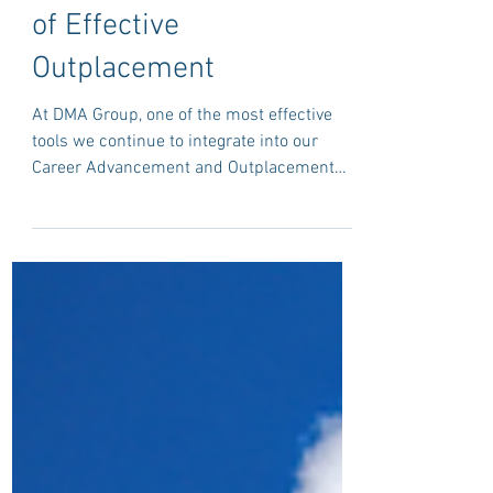
Why DISC Profiling
Remains a Cornerstone
of Effective
Outplacement
At DMA Group, one of the most effective
tools we continue to integrate into our
Career Advancement and Outplacement
Programmes is DISC profiling, embedded
within a structured, human-centred
coaching framework.